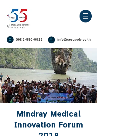
(66)2-880-9922
info@sesupply.co.th
Mindray Medical
Innovation Forum