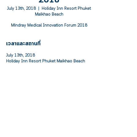
2018
July 13th, 2018
  |  
Holiday Inn Resort Phuket
Maikhao Beach
Mindray Medical Innovation Forum 2018
เวลาและสถานที่
July 13th, 2018
Holiday Inn Resort Phuket Maikhao Beach
เกี่ยวกับอีเวนท์
Mindray Medical Innovation Forum 2018
	On Friday , July 13th , 2018 at 12.00 
p.m. – 5.30 p.m.	
At Ballroom, Holiday Inn Resort Phuket 
Maikhao Beach 