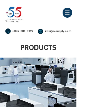
(66)2-880-9922
info@sesupply.co.th
PRODUCTS