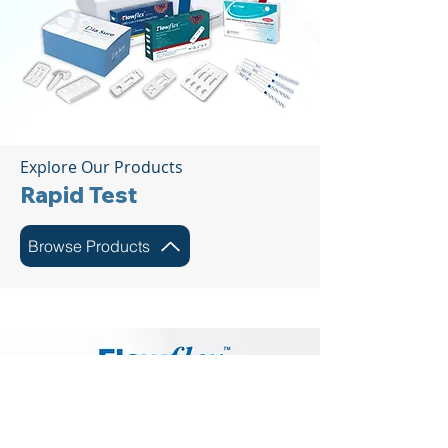
Explore Our Products
Rapid Test
Browse Products