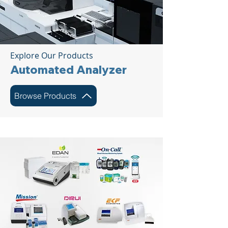
Explore Our Products
Automated Analyzer
Browse Products