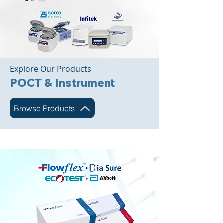
Explore Our Products
POCT & Instrument
Browse Products