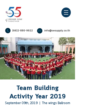
(66)2-880-9922
info@sesupply.co.th
Team Building
Activity Year 2019
September 09th, 2019
  |  
The wings Ballroom