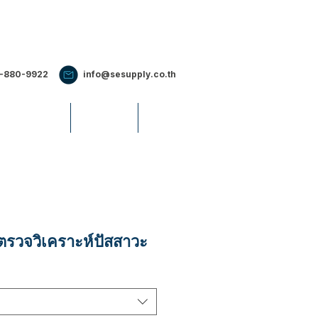
2-880-9922
info@sesupply.co.th
S & EVENTS
CAREERS
รวจวิเคราะห์ปัสสาวะ