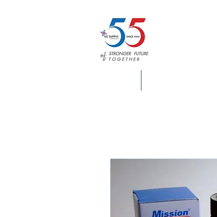
HOME
S.E. SUPPLY INFO.