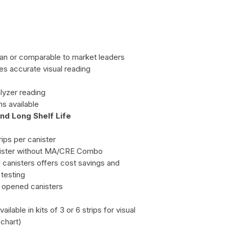
 than or comparable to market leaders
res accurate visual reading
lyzer reading
s available
nd Long Shelf Life
rips per canister
canister without MA/CRE Combo
d canisters offers cost savings and
testing
in opened canisters
ailable in kits of 3 or 6 strips for visual
 chart)