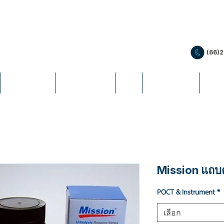
(66)
PRODUCTS
PROMOTION
LIS
EDUCATION
NEW
Mission แถบต
POCT & Instrument
*
เลือก