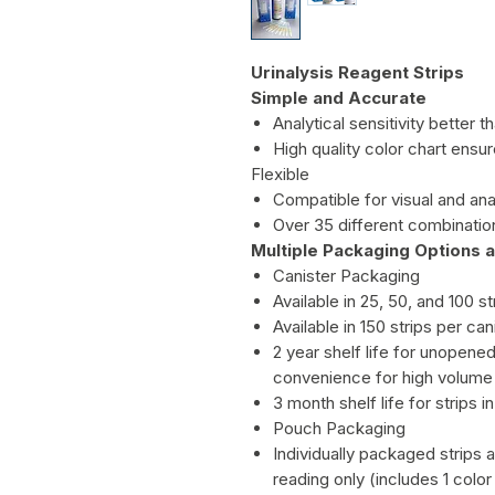
Urinalysis Reagent Strips
Simple and Accurate
Analytical sensitivity better
High quality color chart ensu
Flexible
Compatible for visual and ana
Over 35 different combination
Multiple Packaging Options a
Canister Packaging
Available in 25, 50, and 100 st
Available in 150 strips per 
2 year shelf life for unopene
convenience for high volume 
3 month shelf life for strips 
Pouch Packaging
Individually packaged strips av
reading only (includes 1 color