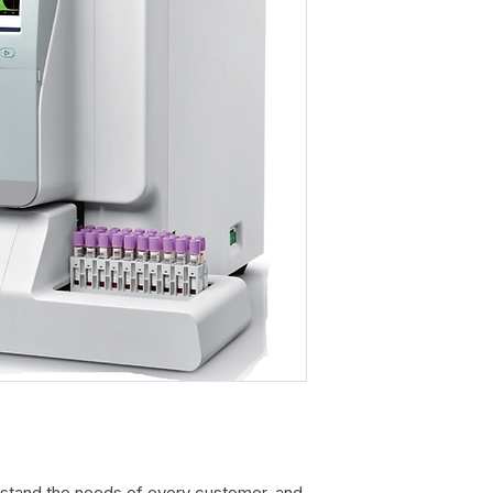
tand the needs of every customer, and