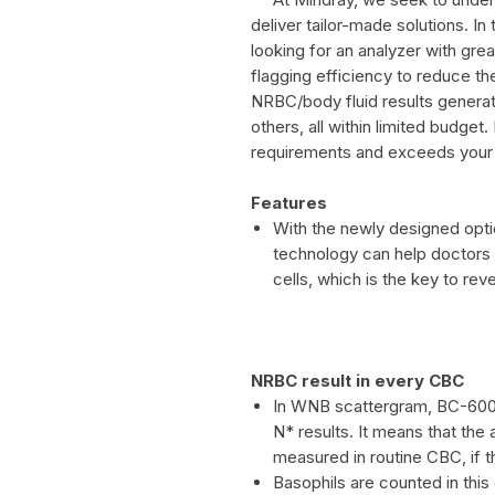
deliver tailor-made solutions. In
looking for an analyzer with grea
flagging efficiency to reduce th
NRBC/body fluid results generat
others, all within limited budget.
requirements and exceeds your
Features
With the newly designed opt
technology can help doctors t
cells, which is the key to rev
NRBC result in every CBC
In WNB scattergram, BC-60
N* results. It means that th
measured in routine CBC, if t
Basophils are counted in this