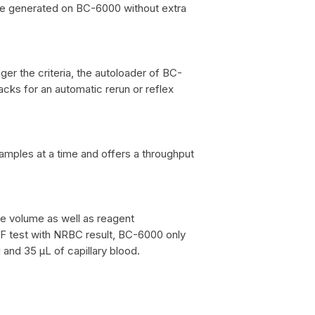
re generated on BC-6000 without extra
ger the criteria, the autoloader of BC-
cks for an automatic rerun or reflex
mples at a time and offers a throughput
e volume as well as reagent
 test with NRBC result, BC-6000 only
and 35 μL of capillary blood.