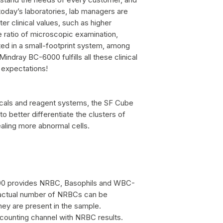
 today’s laboratories, lab managers are
ter clinical values, such as higher
e ratio of microscopic examination,
ed in a small-footprint system, among
 Mindray BC-6000 fulfills all these clinical
 expectations!
icals and reagent systems, the SF Cube
o better differentiate the clusters of
ealing more abnormal cells.
00 provides NRBC, Basophils and WBC-
e actual number of NRBCs can be
hey are present in the sample.
 counting channel with NRBC results.