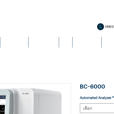
(66)
PRODUCTS
PROMOTION
LIS
EDUCATION
NEW
BC-6000
Automated Analyzer
*
เลือก