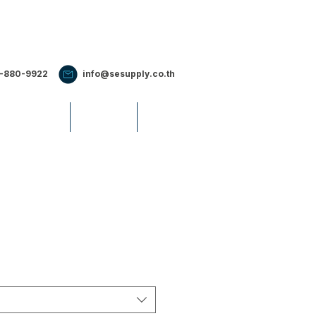
2-880-9922
info@sesupply.co.th
S & EVENTS
CAREERS