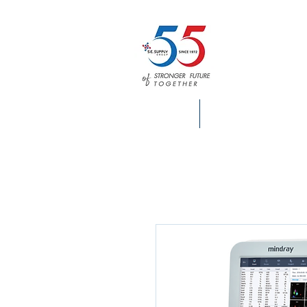
HOME
S.E. SUPPLY INFO.