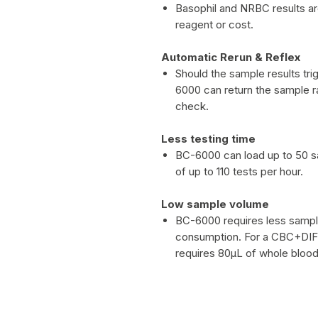
Basophil and NRBC results a
reagent or cost.
Automatic Rerun & Reflex
Should the sample results trig
6000 can return the sample ra
check.
Less testing time
BC-6000 can load up to 50 sa
of up to 110 tests per hour.
Low sample volume
BC-6000 requires less sampl
consumption. For a CBC+DIFF
requires 80μL of whole blood 