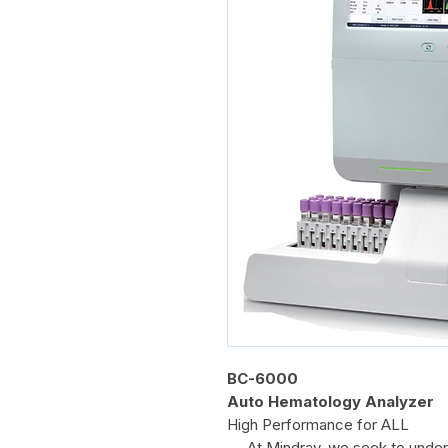
BC-6000
Auto Hematology Analyzer
High Performance for ALL
At Mindray, we seek to unders