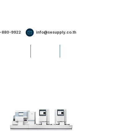
2-880-9922
info@sesupply.co.th
S & EVENTS
CAREERS