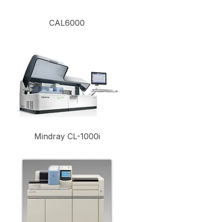
CAL6000
Mindray CL-1000i