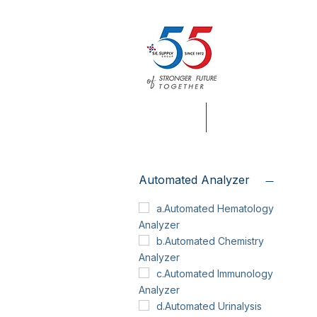
HOME
S.E. SUPPLY INFO.
Automated Analyzer
a.Automated Hematology
Analyzer
b.Automated Chemistry
Analyzer
c.Automated Immunology
Analyzer
d.Automated Urinalysis