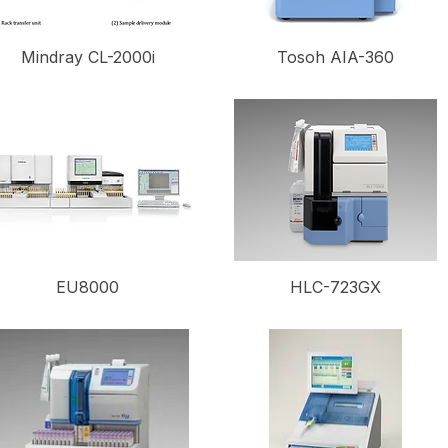
Mindray CL-2000i
Tosoh AIA-360
EU8000
HLC-723GX