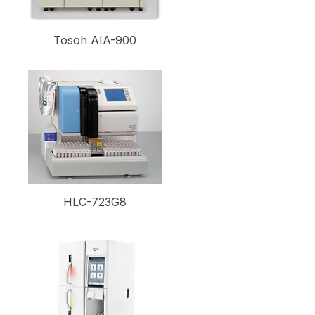
Tosoh AIA-900
HLC-723G8