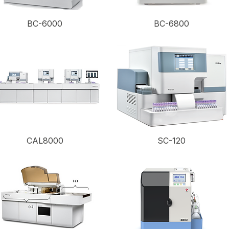
BC-6000
BC-6800
CAL8000
SC-120