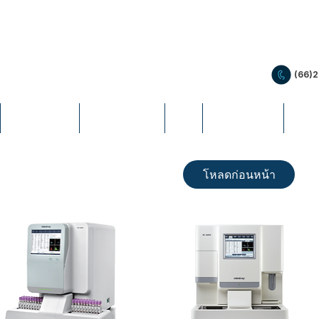
(66)
PRODUCTS
PROMOTION
LIS
EDUCATION
NEW
โหลดก่อนหน้า