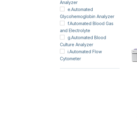
Analyzer
e.Automated
Glycohemoglobin Analyzer
f.Automated Blood Gas
and Electrolyte
g.Automated Blood
Culture Analyzer
i.Automated Flow
Cytometer